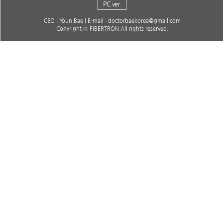
PC ver.
CEO : Youn Bae | E-mail : doctorbaekorea@gmail.com
Copyright ⓒ FIBERTRON All rights reserved.