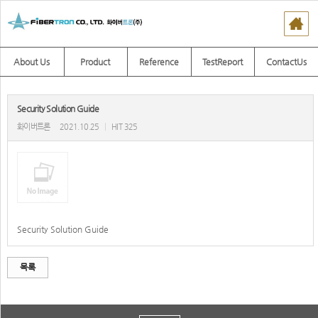
About Us
Product
Reference
TestReport
ContactUs
Security Solution Guide
화이버트론
2021.10.25
|
HIT 325
Security Solution Guide
목록